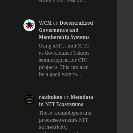
wallets fail. Post all…
WCM
on
Decentralized
Governance and
Membership Systems
Using aNFTs and NFTs
as Governance Tokens
seems logical for CTO
projects. This can also
be a good way to…
raidtoken
on
Metadata
in NFT Ecosystems
These technologies and
processes ensure NFT
authenticity,