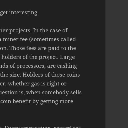
get interesting.
her projects. In the case of
s a miner fee (sometimes called
ion. Those fees are paid to the
 holders of the project. Large
ands of processors, are cashing
the size. Holders of those coins
er, whether gas is right or
uestion is, when somebody sells
itcoin benefit by getting more