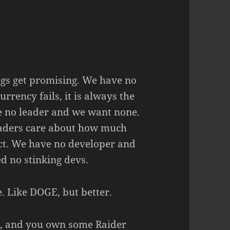
ngs get promising. We have no
rrency fails, it is always the
ve no leader and we want none.
eaders care about how much
ect. We have no developer and
d no stinking devs.
. Like DOGE, but better.
s, and you own some Raider