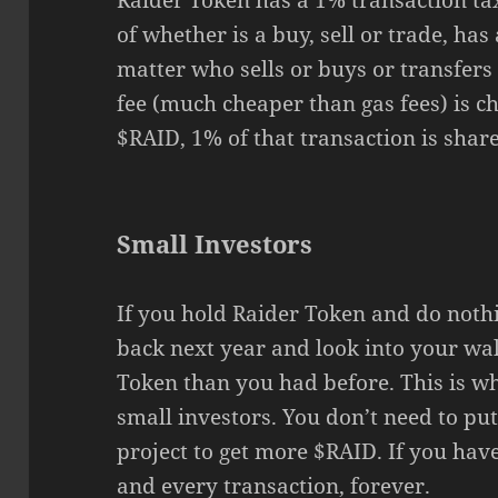
Raider Token has a 1% transaction tax
of whether is a buy, sell or trade, has
matter who sells or buys or transfers
fee (much cheaper than gas fees) is ch
$RAID, 1% of that transaction is share
Small Investors
If you hold Raider Token and do noth
back next year and look into your wal
Token than you had before. This is w
small investors. You don’t need to put
project to get more $RAID. If you hav
and every transaction, forever.