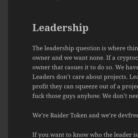
Leadership
The leadership question is where thi
owner and we want none. If a cryptocu
owner that casues it to do so. We ha
Leaders don’t care about projects. L
profit they can squeeze out of a proj
fuck those guys anyhow. We don’t nee
We’re Raider Token and we’re devfree
If you want to know who the leader i