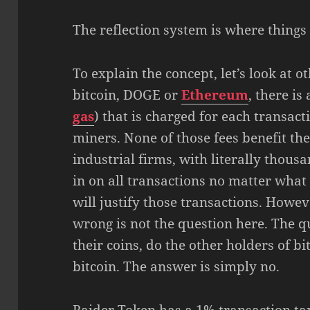
The reflection system is where things 
To explain the concept, let’s look at ot
bitcoin, DOGE or
Ethereum
, there i
gas
) that is charged for each transact
miners. None of those fees benefit the
industrial firms, with literally thous
in on all transactions no matter what 
will justify those transactions. Howev
wrong is not the question here. The q
their coins, do the other holders of b
bitcoin. The answer is simply no.