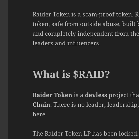
Raider Token is a scam-proof token. 
token, safe from outside abuse, built 
and completely independent from the 
leaders and influencers.
What is $RAID?
Raider Token
is a
devless
project tha
Chain
. There is no leader, leadership
here.
The Raider Token LP has been locked.