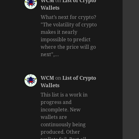
WCM
on
List of Crypto
Wallets
What’s next for crypto?
"The volatility of crypto
makes it nearly
impossible to predict
where the price will go
next",…
WCM
on
List of Crypto
Wallets
This list is a work in
progress and
incomplete. New
wallets are
continuously being
produced. Other