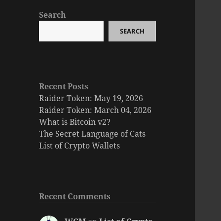
Search
SEARCH
Recent Posts
Raider Token: May 19, 2026
Raider Token: March 04, 2026
What is Bitcoin v2?
The Secret Language of Cats
List of Crypto Wallets
Recent Comments