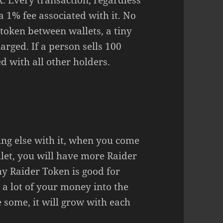
. Every transaction, regardless
 a 1% fee associated with it. No
 token between wallets, a tiny
arged. If a person sells 100
d with all other holders.
ing else with it, when you come
let, you will have more Raider
hy Raider Token is good for
 a lot of your money into the
e some, it will grow with each