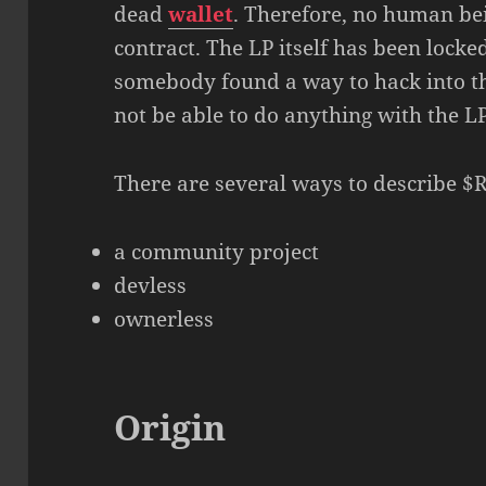
dead
wallet
. Therefore, no human bei
contract. The LP itself has been locke
somebody found a way to hack into t
not be able to do anything with the LP
There are several ways to describe $
a community project
devless
ownerless
Origin