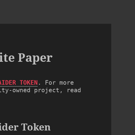
ite Paper
AIDER TOKEN
. For more 
ty-owned project, read 
ider Token