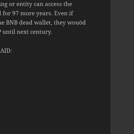
ng or entity can access the
d for 97 more years. Even if
he BNB dead wallet, they wouöd
 until next century.
RAID: