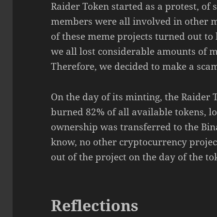
Raider Token started as a protest, of
members were all involved in other m
of these meme projects turned out to 
we all lost considerable amounts of m
Therefore, we decided to make a scam
On the day of its minting, the Raid
burned 82% of all available tokens, lo
ownership was transferred to the Bin
know, no other cryptocurrency projec
out of the project on the day of the to
Reflections