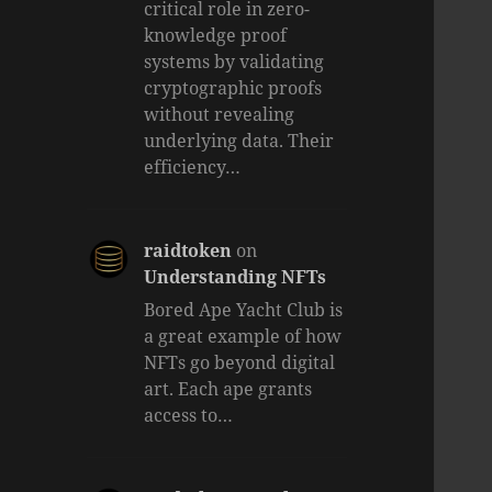
critical role in zero-
knowledge proof
systems by validating
cryptographic proofs
without revealing
underlying data. Their
efficiency…
raidtoken
on
Understanding NFTs
Bored Ape Yacht Club is
a great example of how
NFTs go beyond digital
art. Each ape grants
access to…