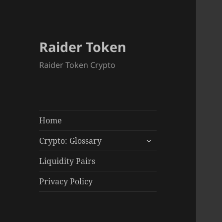
Raider Token
Raider Token Crypto
Home
expand
Crypto: Glossary
child
menu
Liquidity Pairs
Privacy Policy