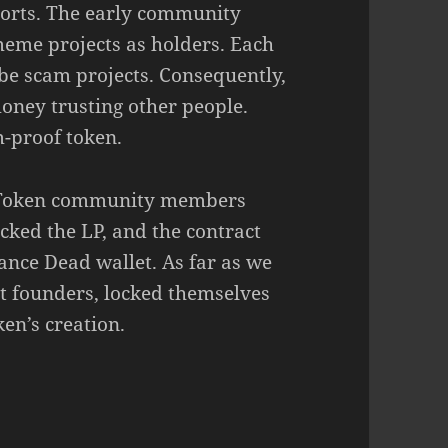
 sorts. The early community
eme projects as holders. Each
be scam projects. Consequently,
oney trusting other people.
-proof token.
er Token community members
cked the LP, and the contract
ance Dead wallet. As far as we
t founders, locked themselves
ken’s creation.