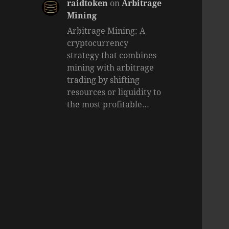
raidtoken
on
Arbitrage
Mining
Arbitrage Mining: A
cryptocurrency
strategy that combines
mining with arbitrage
trading by shifting
resources or liquidity to
the most profitable…