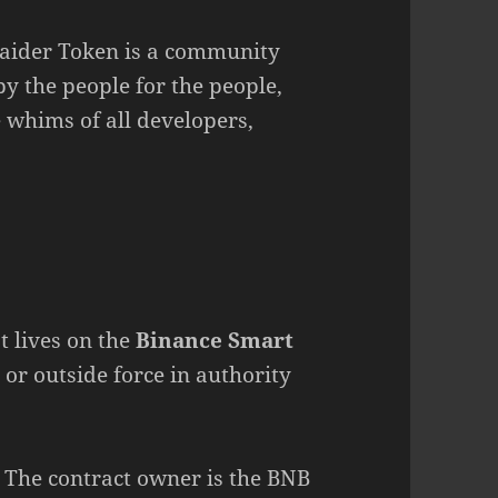
Raider Token is a community
by the people for the people,
whims of all developers,
t lives on the
Binance Smart
, or outside force in authority
 The contract owner is the BNB