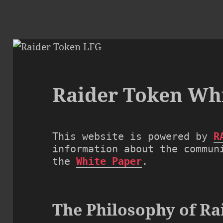
Raider Token Wh
This website is powered by 
R
information about the communi
the 
White Paper
.
The Philosophy of Ra