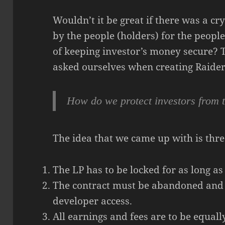
Wouldn’t it be great if there was a c
by the people (holders) for the people
of keeping investor’s money secure? 
asked ourselves when creating Raider
How do we protect investors from 
The idea that we came up with is thre
The LP has to be locked for as long as
The contract must be abandoned and
developer access.
All earnings and fees are to be equall