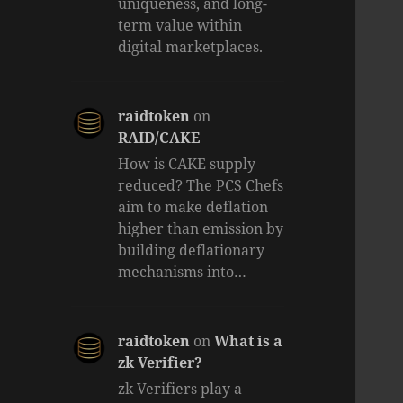
uniqueness, and long-
term value within
digital marketplaces.
raidtoken
on
RAID/CAKE
How is CAKE supply
reduced? The PCS Chefs
aim to make deflation
higher than emission by
building deflationary
mechanisms into…
raidtoken
on
What is a
zk Verifier?
zk Verifiers play a