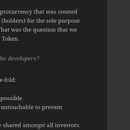
ryptocurrency that was created
 (holders) for the sole purpose
That was the question that we
 Token.
the developers?
e-fold:
 possible.
 untouchable to prevent
y shared amongst all investors.