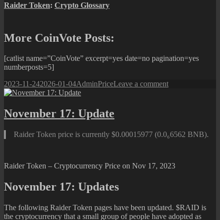
Raider Token
:
Crypto Glossary
More CoinVote Posts:
[catlist name=”CoinVote” excerpt=yes date=no pagination=yes
numberposts=5]
Posted
Author
Categories
on
2023-11-24
2026-01-04
Admin
Price
Leave a comment
on
November
24:
Update
November 17: Update
Raider Token price is currently $0.00015977 (0.0₆6562 BNB).
Raider Token – Cryptocurrency Price on Nov 17, 2023
November 17: Updates
The following Raider Token pages have been updated. $RAID is
the cryptocurrency that a small group of people have adopted as