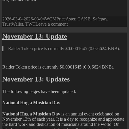
Posted
Author
Categories
Tags
2026-03-04
2026-03-04
WCM
Price
Aster
,
CAKE
,
Safepay
,
on
on
TrustWallet
,
TWT
Leave a comment
Raider
Token:
November 13: Update
March
04,
Raider Token price is currently $0.0001645 (0.0₆6624 BNB).
2026
Raider Token price is currently $0.0001645 (0.0₆6624 BNB).
November 13: Updates
The following pages have been updated.
National Hug a Musician Day
National Hug a Musician Day
is an annual event celebrated on
November 13th of each year. It is a day to recognize and appreciate
the hard work and dedication of musicians around the world. On