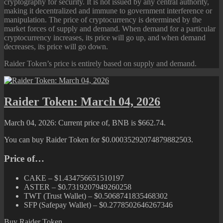
cryptography for security. It is not issued by any central authority,
making it decentralized and immune to government interference or
manipulation. The price of cryptocurrency is determined by the
market forces of supply and demand. When demand for a particular
cryptocurrency increases, its price will go up, and when demand
decreases, its price will go down.
Raider Token’s price is entirely based on supply and demand.
Raider Token: March 04, 2026
March 04, 2026: Current price of, BNB is $662.74.
You can buy Raider Token for $0.00035292074879882503.
Price of…
CAKE – $1.434756651510197
ASTER – $0.7319207949260258
TWT (Trust Wallet) – $0.5068741835468302
SFP (Safepay Wallet) – $0.2778502646267346
Buy Raider Token