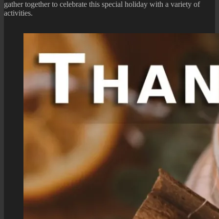
gather together to celebrate this special holiday with a variety of
activities.