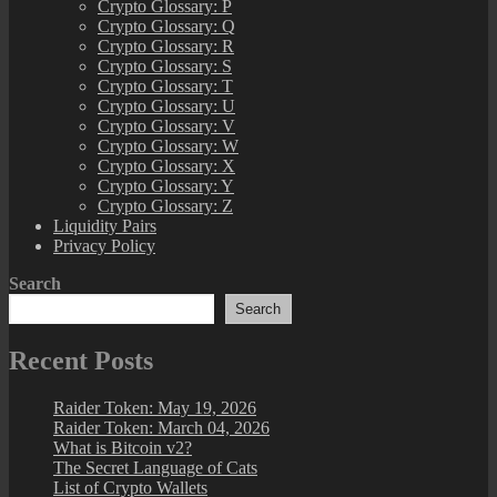
Crypto Glossary: P
Crypto Glossary: Q
Crypto Glossary: R
Crypto Glossary: S
Crypto Glossary: T
Crypto Glossary: U
Crypto Glossary: V
Crypto Glossary: W
Crypto Glossary: X
Crypto Glossary: Y
Crypto Glossary: Z
Liquidity Pairs
Privacy Policy
Search
Search
Recent Posts
Raider Token: May 19, 2026
Raider Token: March 04, 2026
What is Bitcoin v2?
The Secret Language of Cats
List of Crypto Wallets