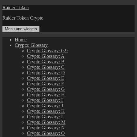
Skip
Raider Token
to
Raider Token Crypto
content
Menu and widgets
Home
Crypto: Glossary
Crypto Glossary: 0-9
Crypto Glossary: A
Crypto Glossary: B
Crypto Glossary: C
Crypto Glossary: D
Crypto Glossary: E
Crypto Glossary: F
Crypto Glossary: G
Crypto Glossary: H
Crypto Glossary: I
Crypto Glossary: J
Crypto Glossary: K
Crypto Glossary: L
Crypto Glossary: M
Crypto Glossary: N
Crypto Glossary: O