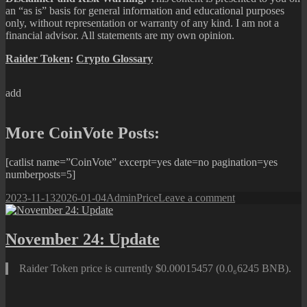
an “as is” basis for general information and educational purposes
only, without representation or warranty of any kind. I am not a
financial advisor. All statements are my own opinion.
Raider Token
:
Crypto Glossary
add
More CoinVote Posts:
[catlist name=”CoinVote” excerpt=yes date=no pagination=yes
numberposts=5]
Posted
Author
Categories
on
2023-11-13
2026-01-04
Admin
Price
Leave a comment
on
November
13:
Update
November 24: Update
Raider Token price is currently $0.00015457 (0.0₆6245 BNB).