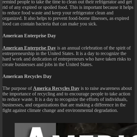
remind people to take the time to clean out their refrigerator and get
rid of any expired or spoiled food. This is important because it helps
to reduce food waste and keep your refrigerator clean and
organized. It also helps to prevent food-borne illnesses, as expired
food can contain bacteria that can make you sick.
American Enterprise Day
American Enterprise Day
is an annual celebration of the spirit of
entrepreneurship in the United States. It is a day to recognize the
hard work and dedication of entrepreneurs who have taken risks to
create businesses and jobs in the United States.
American Recycles Day
The purpose of
America Recycles Day
is to raise awareness about
the importance of recycling and to encourage people to take action
to reduce waste. It is a day to recognize the efforts of individuals,
businesses, and organizations that are making a difference in the
fight against climate change and environmental degradation.