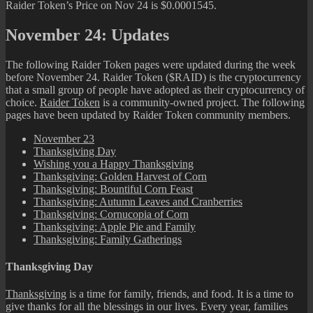
Raider Token’s Price on Nov 24 is $0.0001545.
November 24: Updates
The following Raider Token pages were updated during the week
before November 24. Raider Token ($RAID) is the cryptocurrency
that a small group of people have adopted as their cryptocurrency of
choice.
Raider Token
is a community-owned project. The following
pages have been updated by Raider Token community members.
November 23
Thanksgiving Day
Wishing you a Happy Thanksgiving
Thanksgiving: Golden Harvest of Corn
Thanksgiving: Bountiful Corn Feast
Thanksgiving: Autumn Leaves and Cranberries
Thanksgiving: Cornucopia of Corn
Thanksgiving: Apple Pie and Family
Thanksgiving: Family Gatherings
Thanksgiving Day
Thanksgiving
is a time for family, friends, and food. It is a time to
give thanks for all the blessings in our lives. Every year, families