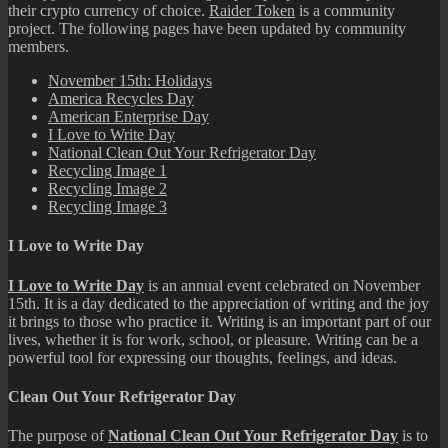
their crypto currency of choice.
Raider Token
is a community
project. The following pages have been updated by community
members.
November 15th: Holidays
America Recycles Day
American Enterprise Day
I Love to Write Day
National Clean Out Your Refrigerator Day
Recycling Image 1
Recycling Image 2
Recycling Image 3
I Love to Write Day
I Love to Write Day
is an annual event celebrated on November
15th. It is a day dedicated to the appreciation of writing and the joy
it brings to those who practice it. Writing is an important part of our
lives, whether it is for work, school, or pleasure. Writing can be a
powerful tool for expressing our thoughts, feelings, and ideas.
Clean Out Your Refrigerator Day
The purpose of
National Clean Out Your Refrigerator Day
is to