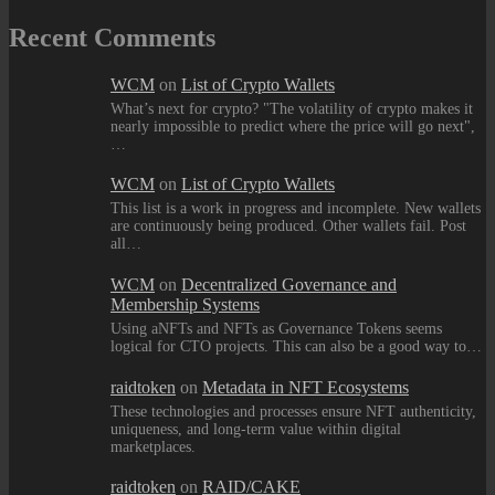
Recent Comments
WCM
on
List of Crypto Wallets
What’s next for crypto? "The volatility of crypto makes it
nearly impossible to predict where the price will go next",
…
WCM
on
List of Crypto Wallets
This list is a work in progress and incomplete. New wallets
are continuously being produced. Other wallets fail. Post
all…
WCM
on
Decentralized Governance and
Membership Systems
Using aNFTs and NFTs as Governance Tokens seems
logical for CTO projects. This can also be a good way to…
raidtoken
on
Metadata in NFT Ecosystems
These technologies and processes ensure NFT authenticity,
uniqueness, and long-term value within digital
marketplaces.
raidtoken
on
RAID/CAKE