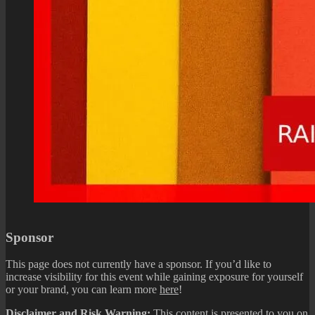
Sponsor
This page does not currently have a sponsor. If you’d like to
increase visibility for this event while gaining exposure for yourself
or your brand, you can learn more
here
!
Disclaimer and Risk Warning:
This content is presented to you on