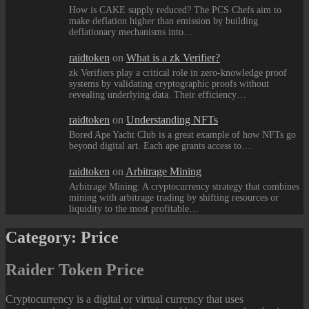
How is CAKE supply reduced? The PCS Chefs aim to
make deflation higher than emission by building
deflationary mechanisms into…
raidtoken
on
What is a zk Verifier?
zk Verifiers play a critical role in zero-knowledge proof
systems by validating cryptographic proofs without
revealing underlying data. Their efficiency…
raidtoken
on
Understanding NFTs
Bored Ape Yacht Club is a great example of how NFTs go
beyond digital art. Each ape grants access to…
raidtoken
on
Arbitrage Mining
Arbitrage Mining: A cryptocurrency strategy that combines
mining with arbitrage trading by shifting resources or
liquidity to the most profitable…
Category:
Price
Raider Token Price
Cryptocurrency is a digital or virtual currency that uses