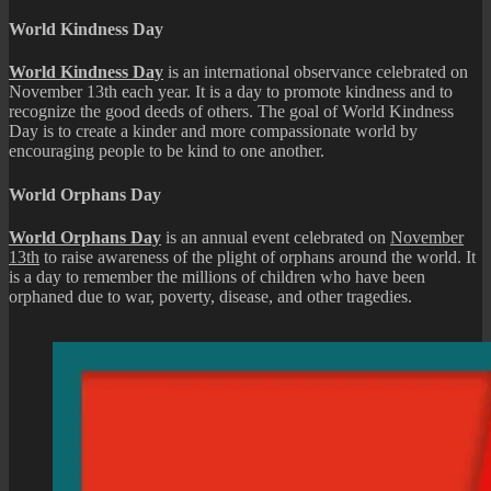
World Kindness Day
World Kindness Day
is an international observance celebrated on
November 13th each year. It is a day to promote kindness and to
recognize the good deeds of others. The goal of World Kindness
Day is to create a kinder and more compassionate world by
encouraging people to be kind to one another.
World Orphans Day
World Orphans Day
is an annual event celebrated on
November
13th
to raise awareness of the plight of orphans around the world. It
is a day to remember the millions of children who have been
orphaned due to war, poverty, disease, and other tragedies.