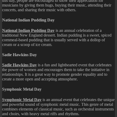
this day, people are encouraged to show their appreciation for
musicians by giving them hugs, buying their music, attending their
concerts, and sharing their music with others.
National Indian Pudding Day
National Indian Pudding Day
is an annual celebration of a
traditional New England dessert. Indian pudding is a sweet, spiced
cornmeal-based pudding that is usually served with a dollop of
cream or a scoop of ice cream.
Sadie Hawkins Day
Sadie Hawkins Day
is a fun and lighthearted event that celebrates
the power of women and encourages them to take the initiative in
relationships. It is a great way to promote gender equality and to
create a more open and accepting atmosphere.
Symphonic Metal Day
Symphonic Metal Day
is an annual event that celebrates the unique
and powerful sound of symphonic metal music. This genre of metal
combines elements of classical music, such as orchestral instruments
and choirs, with heavy metal riffs and rhythms.