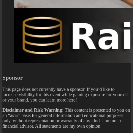
Sponsor
This page does not currently have a sponsor. If you’d like to
increase visibility for this event while gaining exposure for yourself
or your brand, you can learn more
here
!
Disclaimer and Risk Warning:
This content is presented to you on
an “as is” basis for general information and educational purposes
only, without representation or warranty of any kind. I am not a
financial advisor. All statements are my own opinion.